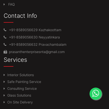
FAQ
Contact Info
+91-8589056629 Kazhakoottam
+91-8589056630 Neyyatinkara
+91-8589056632 Pravachambalam
prasanthenterprisesnta@gmail.com
Services
Interior Solutions
Safe Painting Service
Consulting Service
Glass Solutions
On Site Delivery