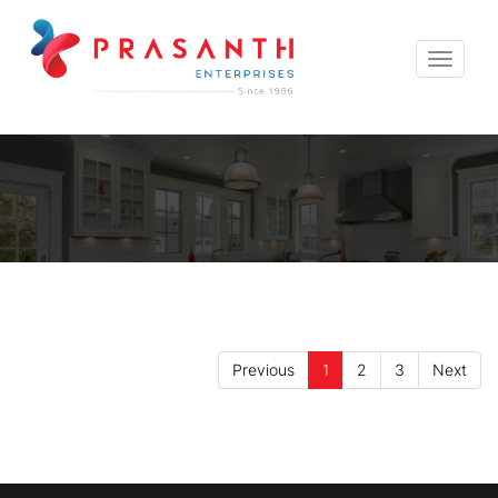
Toggle
navigat
Previous
1
2
3
Next