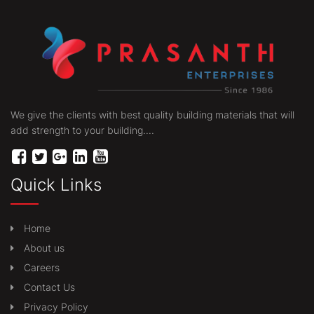
We give the clients with best quality building materials that will
add strength to your building....
Quick Links
Home
About us
Careers
Contact Us
Privacy Policy