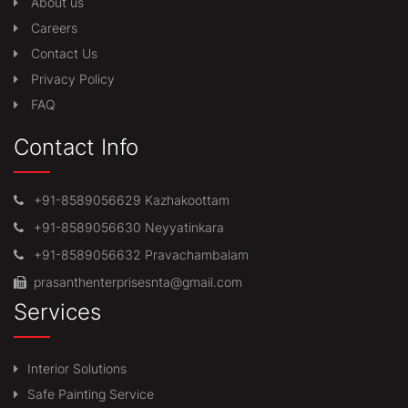
About us
Careers
Contact Us
Privacy Policy
FAQ
Contact Info
+91-8589056629 Kazhakoottam
+91-8589056630 Neyyatinkara
+91-8589056632 Pravachambalam
prasanthenterprisesnta@gmail.com
Services
Interior Solutions
Safe Painting Service