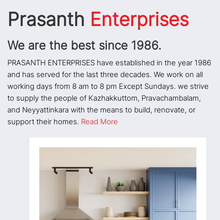
Prasanth
Enterprises
We are the best since 1986.
PRASANTH ENTERPRISES have established in the year 1986
and has served for the last three decades. We work on all
working days from 8 am to 8 pm Except Sundays. we strive
to supply the people of Kazhakkuttom, Pravachambalam,
and Neyyattinkara with the means to build, renovate, or
support their homes.
Read More