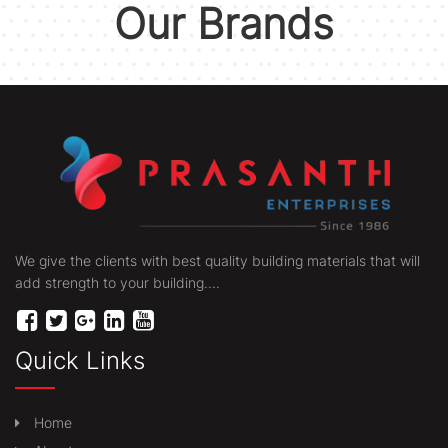
Our Brands
We give the clients with best quality building materials that will
add strength to your building....
Quick Links
Home