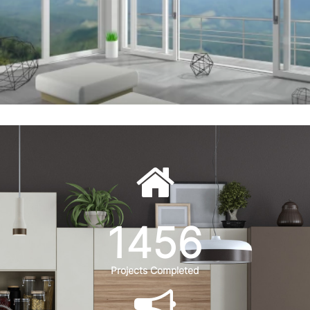
1456
Projects Completed