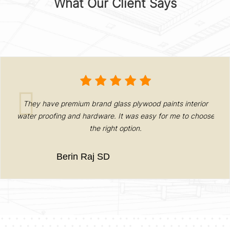
What Our Client Says
They have premium brand glass plywood paints interior
ed
water proofing and hardware. It was easy for me to choose
N
the right option.
Berin Raj SD