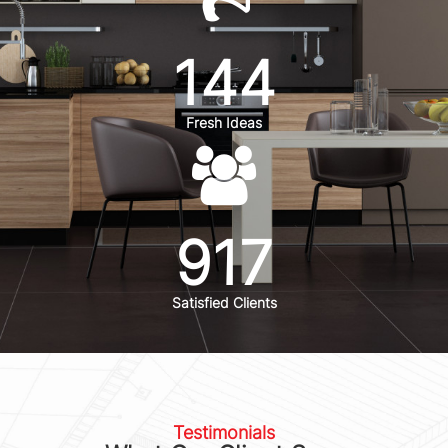
144
Fresh Ideas
917
Satisfied Clients
Testimonials